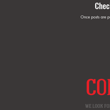
Chec
Once posts are pu
CO
WE LOOK FO