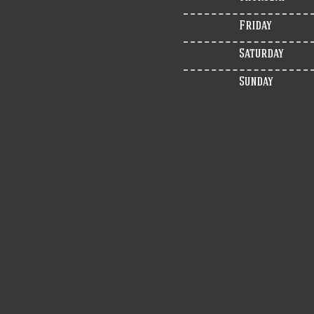
Friday
Saturday
Sunday