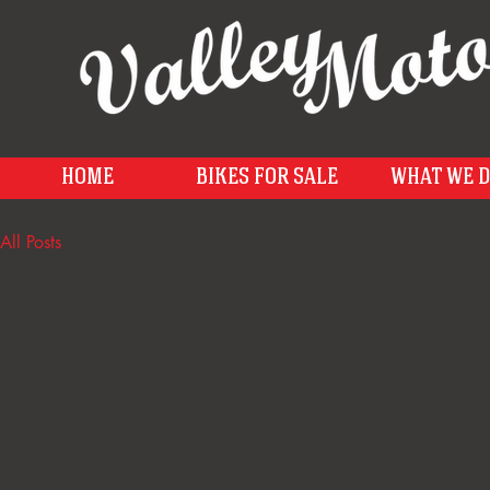
HOME
BIKES FOR SALE
WHAT WE 
All Posts