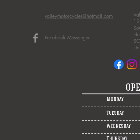
Va
valleymotorcycles@hotmail.com
12
So
Ha
Facebook Messenger
SO
Un
OPE
Monday
Tuesday
Wednesday
Thursday