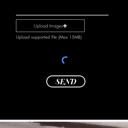
Upload Images
Upload supported file (Max 15MB)
SEND