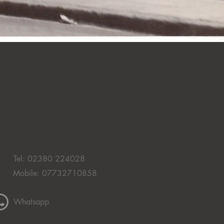
Tel: 02380 224028
Mobile: 07732710858
Whatsapp