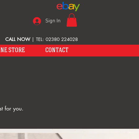
Sign In
CALL NOW
| TEL: 02380 224028
INE STORE
CONTACT
t for you.