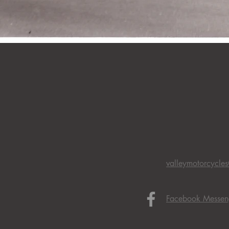
valleymotorcycle
Facebook Messen