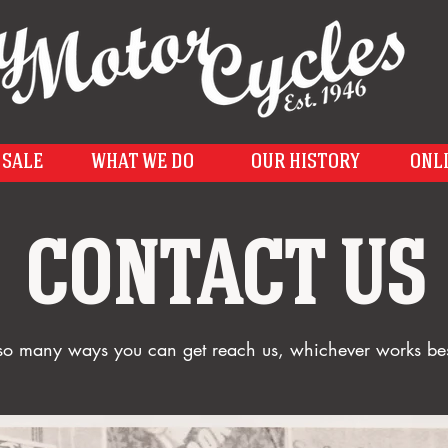
 SALE
WHAT WE DO
OUR HISTORY
ONL
CONTACT US
o many ways you can get reach us, whichever works bes