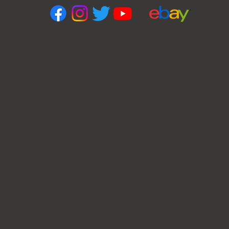
OPENING HOURS
Monday
10 am – 5:00 pm
Tuesday
10 am – 5:30 pm
Wednesday
10 am – 5:30 pm
Thursday
10 am – 5:30 pm
Friday
10 am – 5:00 pm
Saturday
CLOSED
Sunday
CLOSED