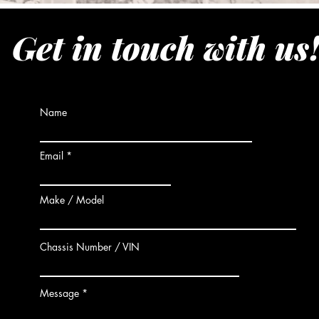
Get in touch with us
Name
Email
Make / Model
Chassis Number / VIN
Message