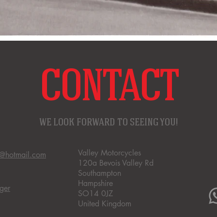
CONTACT
WE LOOK FORWARD TO SEEING YOU!
Valley Motorcycles
s@hotmail.com
120a Bevois Valley Rd
Southampton
Hampshire
ger
SO14 0JZ
United Kingdom