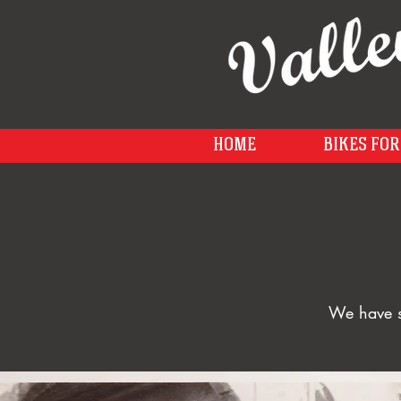
HOME
BIKES FOR
We have s