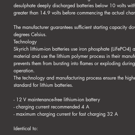
desulphate deeply discharged batteries below 10 volts wit
greater than 14.9 volts before commencing the actual cha
The manufacturer guarantees sufficient starting capacity do
degrees Celsius.
Technology
Skyrich lithium-ion batteries use iron phosphate (LiFePO4) 
material and use the lithium polymer process in their manuf
prevents them from bursting into flames or exploding durin
operation.
The technology and manufacturing process ensure the highe
standard for lithium batteries.
- 12 V maintenance-free lithium-ion battery
- charging current recommended 4 A
- maximum charging current for fast charging 32 A
Identical to: