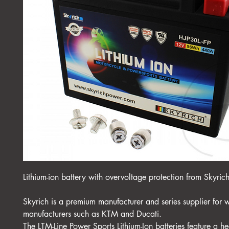
Lithium-ion battery with overvoltage protection from Skyric
Skyrich is a premium manufacturer and series supplier for 
manufacturers such as KTM and Ducati.
The LTM-Line Power Sports Lithium-Ion batteries feature a hea