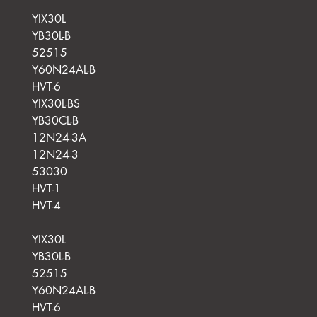
YIX30L
YB30L-B
52515
Y60N24AL-B
HVT-6
YIX30L-BS
YB30CL-B
12N24-3A
12N24-3
53030
HVT-1
HVT-4
YIX30L
YB30L-B
52515
Y60N24AL-B
HVT-6