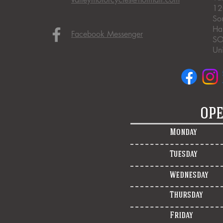
12
So
Ha
Facebook Messenger
SO
Un
OPE
Monday
Tuesday
Wednesday
Thursday
Friday