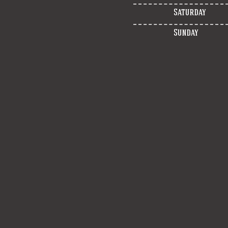
Saturday
Sunday