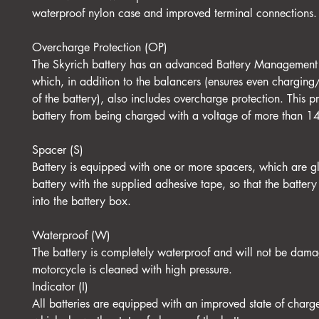
waterproof nylon case and improved terminal connections.
Overcharge Protection (OP)
The Skyrich battery has an advanced Battery Management
which, in addition to the balancers (ensures even charging
of the battery), also includes overcharge protection. This pr
battery from being charged with a voltage of more than 1
Spacer (S)
Battery is equipped with one or more spacers, which are g
battery with the supplied adhesive tape, so that the battery 
into the battery box.
Waterproof (W)
The battery is completely waterproof and will not be dam
motorcycle is cleaned with high pressure.
Indicator (I)
All batteries are equipped with an improved state of charge