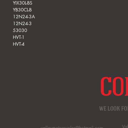
YIX30L-BS
YB30CL-B
12N24-3A
12N24-3
53030
HVT-1
HVT-4
CO
WE LOOK FO
Va
valleymotorcycles@hotmail.com