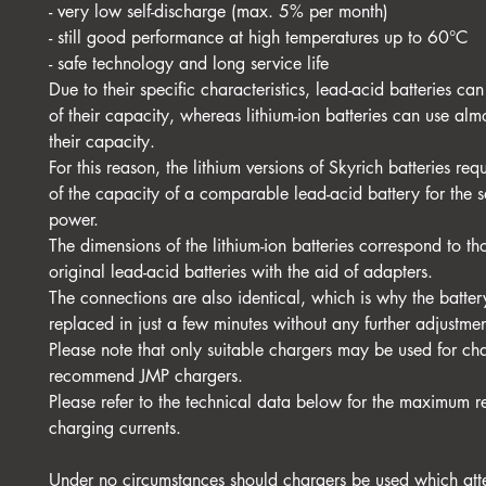
- very low self-discharge (max. 5% per month)
- still good performance at high temperatures up to 60°C
- safe technology and long service life
Due to their specific characteristics, lead-acid batteries c
of their capacity, whereas lithium-ion batteries can use al
their capacity.
For this reason, the lithium versions of Skyrich batteries re
of the capacity of a comparable lead-acid battery for the s
power.
The dimensions of the lithium-ion batteries correspond to th
original lead-acid batteries with the aid of adapters.
The connections are also identical, which is why the batte
replaced in just a few minutes without any further adjustmen
Please note that only suitable chargers may be used for c
recommend JMP chargers.
Please refer to the technical data below for the maximum
charging currents.
Under no circumstances should chargers be used which att