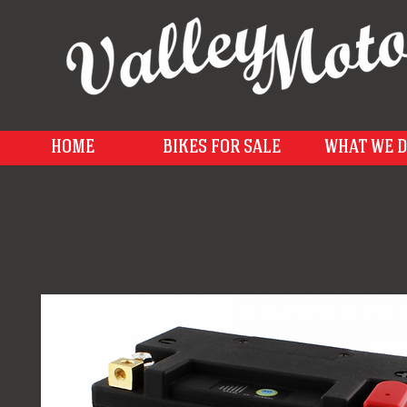
HOME
BIKES FOR SALE
WHAT WE 