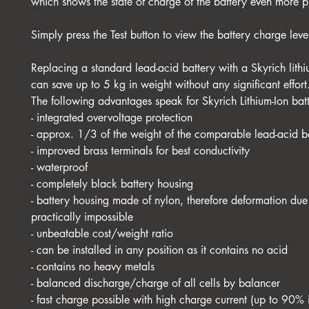
which shows the state of charge of the battery even more p
Simply press the Test button to view the battery charge leve
Replacing a standard lead-acid battery with a Skyrich lithi
can save up to 5 kg in weight without any significant effort
The following advantages speak for Skyrich Lithium-Ion batt
- integrated overvoltage protection
- approx. 1/3 of the weight of the comparable lead-acid b
- improved brass terminals for best conductivity
- waterproof
- completely black battery housing
- battery housing made of nylon, therefore deformation due 
practically impossible
- unbeatable cost/weight ratio
- can be installed in any position as it contains no acid
- contains no heavy metals
- balanced discharge/charge of all cells by balancer
- fast charge possible with high charge current (up to 90% 