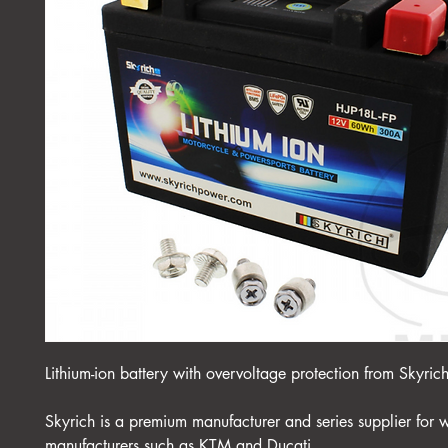
Lithium-ion battery with overvoltage protection from Skyric
Skyrich is a premium manufacturer and series supplier for 
manufacturers such as KTM and Ducati.