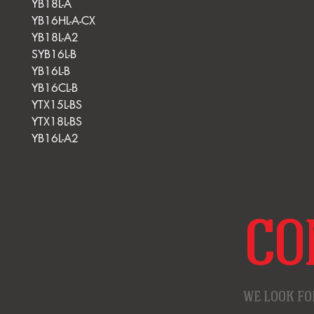
YB18L-A
YB16HL-A-CX
YB18L-A2
SYB16L-B
YB16L-B
YB16CL-B
YTX15L-BS
YTX18L-BS
YB16L-A2
CO
WE LOOK FO