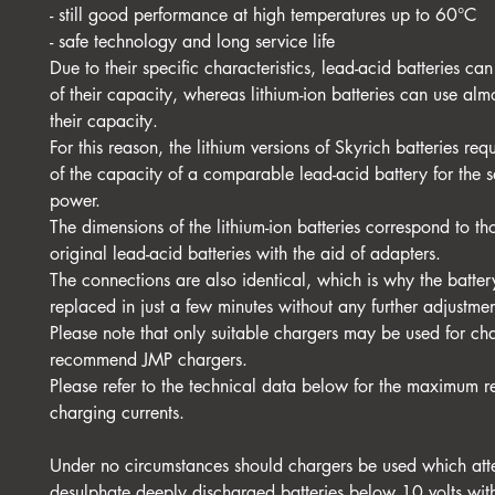
- still good performance at high temperatures up to 60°C
- safe technology and long service life
Due to their specific characteristics, lead-acid batteries c
of their capacity, whereas lithium-ion batteries can use al
their capacity.
For this reason, the lithium versions of Skyrich batteries re
of the capacity of a comparable lead-acid battery for the s
power.
The dimensions of the lithium-ion batteries correspond to th
original lead-acid batteries with the aid of adapters.
The connections are also identical, which is why the batte
replaced in just a few minutes without any further adjustmen
Please note that only suitable chargers may be used for c
recommend JMP chargers.
Please refer to the technical data below for the maximum
charging currents.
Under no circumstances should chargers be used which att
desulphate deeply discharged batteries below 10 volts wit