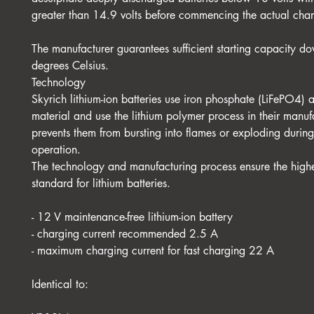
greater than 14.9 volts before commencing the actual cha
The manufacturer guarantees sufficient starting capacity do
degrees Celsius.
Technology
Skyrich lithium-ion batteries use iron phosphate (LiFePO4) 
material and use the lithium polymer process in their manuf
prevents them from bursting into flames or exploding durin
operation.
The technology and manufacturing process ensure the highe
standard for lithium batteries.
- 12 V maintenance-free lithium-ion battery
- charging current recommended 2.5 A
- maximum charging current for fast charging 22 A
Identical to: