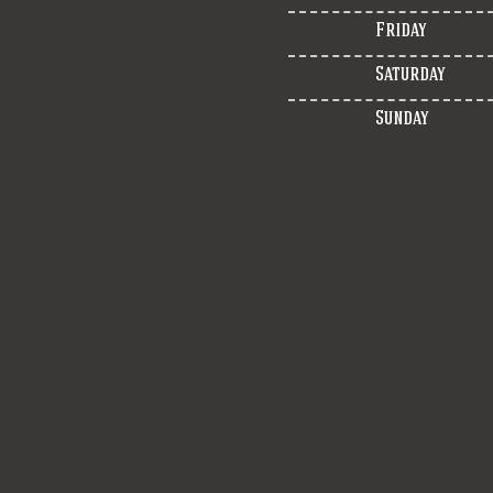
Friday
Saturday
Sunday