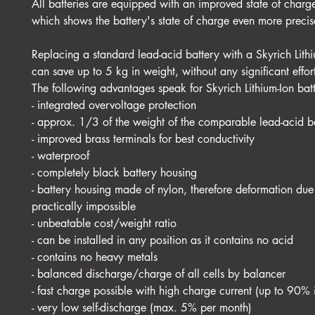
All batteries are equipped with an improved state of charge
which shows the battery's state of charge even more precis
Replacing a standard lead-acid battery with a Skyrich Lithi
can save up to 5 kg in weight, without any significant effor
The following advantages speak for Skyrich Lithium-Ion batt
- integrated overvoltage protection
- approx. 1/3 of the weight of the comparable lead-acid b
- improved brass terminals for best conductivity
- waterproof
- completely black battery housing
- battery housing made of nylon, therefore deformation due 
practically impossible
- unbeatable cost/weight ratio
- can be installed in any position as it contains no acid
- contains no heavy metals
- balanced discharge/charge of all cells by balancer
- fast charge possible with high charge current (up to 90% 
- very low self-discharge (max. 5% per month)