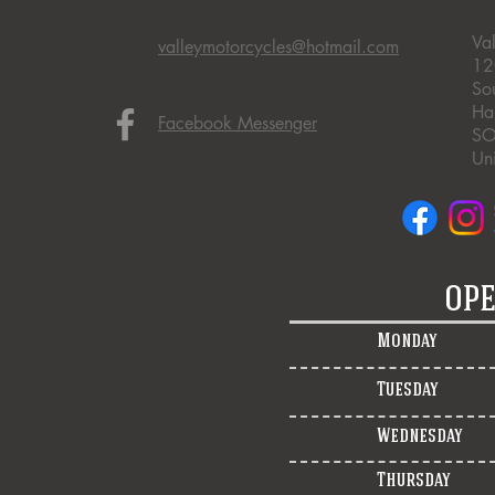
Va
valleymotorcycles@hotmail.com
12
So
Ha
Facebook Messenger
SO
Un
OPE
Monday
Tuesday
Wednesday
Thursday