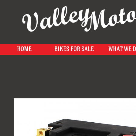
HOME
BIKES FOR SALE
WHAT WE 