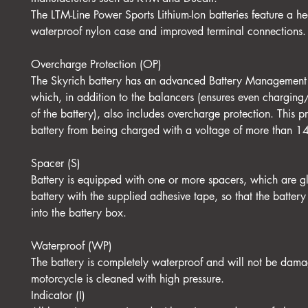
The LTM-Line Power Sports Lithium-Ion batteries feature a hea
waterproof nylon case and improved terminal connections.
Overcharge Protection (OP)
The Skyrich battery has an advanced Battery Management
which, in addition to the balancers (ensures even charging
of the battery), also includes overcharge protection. This pr
battery from being charged with a voltage of more than 1
Spacer (S)
Battery is equipped with one or more spacers, which are g
battery with the supplied adhesive tape, so that the battery 
into the battery box.
Waterproof (WP)
The battery is completely waterproof and will not be dam
motorcycle is cleaned with high pressure.
Indicator (I)