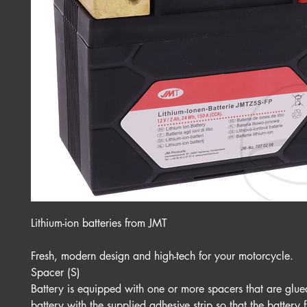
Lithium-ion batteries from JMT
Fresh, modern design and high-tech for your motorcycle.
Spacer (S)
Battery is equipped with one or more spacers that are glue
battery with the supplied adhesive strip so that the battery f