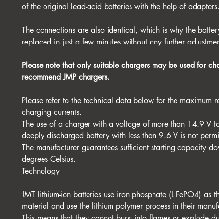
of the original lead-acid batteries with the help of adapters
The connections are also identical, which is why the batte
replaced in just a few minutes without any further adjustmen
Please note that only suitable chargers may be used for c
recommend JMP chargers.
Please refer to the technical data below for the maximum
charging currents.
The use of a charger with a voltage of more than 14.9 V t
deeply discharged battery with less than 9.6 V is not permi
The manufacturer guarantees sufficient starting capacity do
degrees Celsius.
Technology
JMT lithium-ion batteries use iron phosphate (LiFePO4) as 
material and use the lithium polymer process in their manuf
This means that they cannot burst into flames or explode d