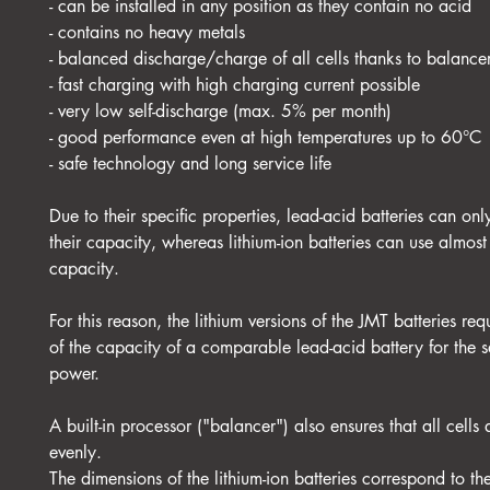
- can be installed in any position as they contain no acid
- contains no heavy metals
- balanced discharge/charge of all cells thanks to balance
- fast charging with high charging current possible
- very low self-discharge (max. 5% per month)
- good performance even at high temperatures up to 60°C
- safe technology and long service life
Due to their specific properties, lead-acid batteries can on
their capacity, whereas lithium-ion batteries can use almos
capacity.
For this reason, the lithium versions of the JMT batteries re
of the capacity of a comparable lead-acid battery for the s
power.
A built-in processor ("balancer") also ensures that all cells
evenly.
The dimensions of the lithium-ion batteries correspond to t