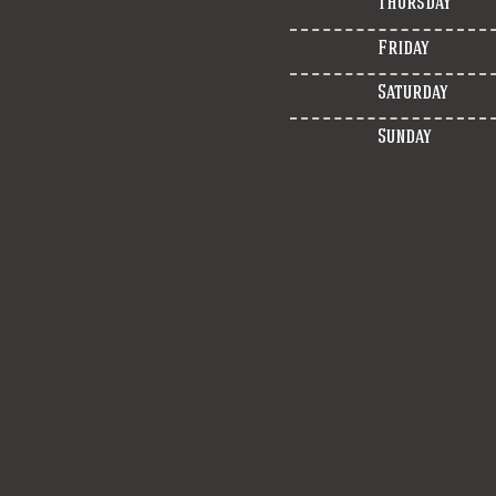
Thursday
Friday
Saturday
Sunday