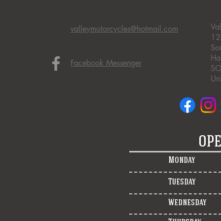
Va
valleymotorcycles@hotmail.com
12
So
Ha
Facebook Messenger
SO
Un
OPE
Monday
Tuesday
Wednesday