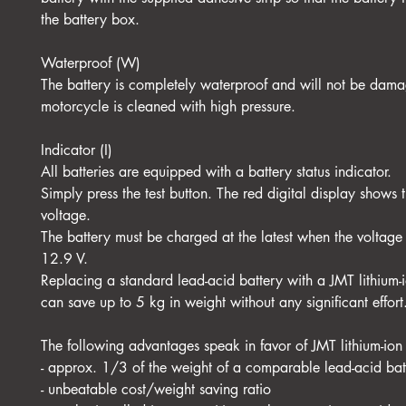
the battery box.
Waterproof (W)
The battery is completely waterproof and will not be dama
motorcycle is cleaned with high pressure.
Indicator (I)
All batteries are equipped with a battery status indicator.
Simply press the test button. The red digital display shows t
voltage.
The battery must be charged at the latest when the voltage
12.9 V.
Replacing a standard lead-acid battery with a JMT lithium-
can save up to 5 kg in weight without any significant effort
The following advantages speak in favor of JMT lithium-ion 
- approx. 1/3 of the weight of a comparable lead-acid bat
- unbeatable cost/weight saving ratio