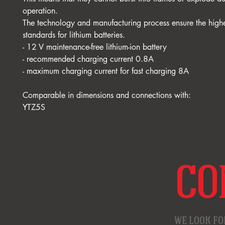
operation.
The technology and manufacturing process ensure the highe
standards for lithium batteries.
- 12 V maintenance-free lithium-ion battery
- recommended charging current 0.8A
- maximum charging current for fast charging 8A
Comparable in dimensions and connections with:
YTZ5S
CO
WE LOOK FO