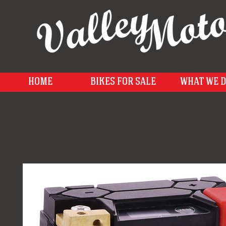
HOME
BIKES FOR SALE
WHAT WE 