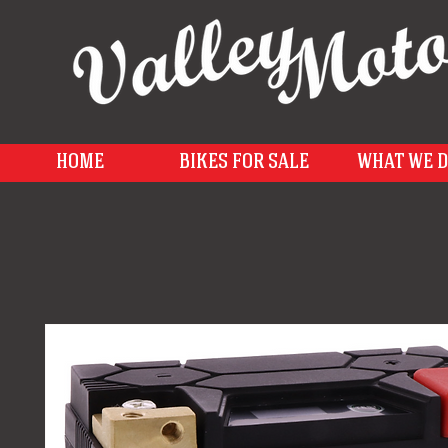
HOME
BIKES FOR SALE
WHAT WE 