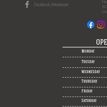
Ha
Facebook Messenger
SO
Un
OPE
Monday
Tuesday
Wednesday
Thursday
Friday
Saturday