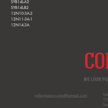
SYB14L-A2
SYB14L-B2
12N10-3A-2
12N11-3A-1
12N14-3A
CO
WE LOOK FO
Va
valleymotorcycles@hotmail.com
12
So