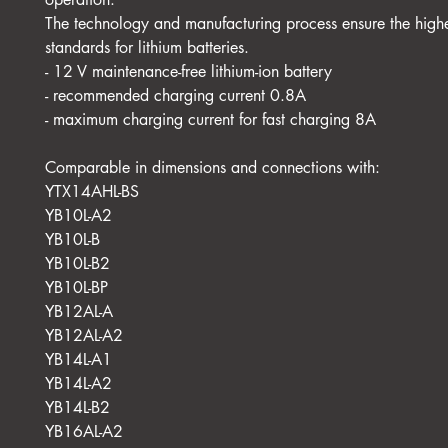
The technology and manufacturing process ensure the highe
standards for lithium batteries.
- 12 V maintenance-free lithium-ion battery
- recommended charging current 0.8A
- maximum charging current for fast charging 8A
Comparable in dimensions and connections with:
YTX14AHL-BS
YB10L-A2
YB10L-B
YB10L-B2
YB10L-BP
YB12AL-A
YB12AL-A2
YB14L-A1
YB14L-A2
YB14L-B2
YB16AL-A2