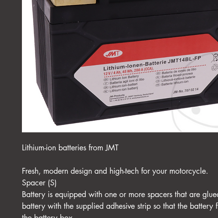
Lithium-ion batteries from JMT
Fresh, modern design and high-tech for your motorcycle.
Spacer (S)
Battery is equipped with one or more spacers that are glue
battery with the supplied adhesive strip so that the battery f
the battery box.