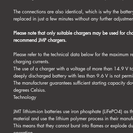
The connections are also identical, which is why the batte
replaced in just a few minutes without any further adjustmen
Please note that only suitable chargers may be used for c
recommend JMP chargers.
Please refer to the technical data below for the maximum
charging currents.
The use of a charger with a voltage of more than 14.9 V t
deeply discharged battery with less than 9.6 V is not permi
The manufacturer guarantees sufficient starting capacity do
degrees Celsius.
Technology
JMT lithium-ion batteries use iron phosphate (LiFePO4) as 
material and use the lithium polymer process in their manuf
This means that they cannot burst into flames or explode d
operation.