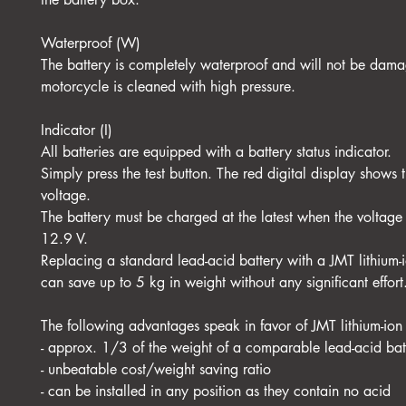
Waterproof (W)
The battery is completely waterproof and will not be dama
motorcycle is cleaned with high pressure.
Indicator (I)
All batteries are equipped with a battery status indicator.
Simply press the test button. The red digital display shows t
voltage.
The battery must be charged at the latest when the voltage
12.9 V.
Replacing a standard lead-acid battery with a JMT lithium-
can save up to 5 kg in weight without any significant effort
The following advantages speak in favor of JMT lithium-ion 
- approx. 1/3 of the weight of a comparable lead-acid bat
- unbeatable cost/weight saving ratio
- can be installed in any position as they contain no acid