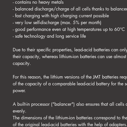
- contains no heavy metals
- balanced discharge/charge of all cells thanks to balance
- fast charging with high charging current possible
- very low self-discharge (max. 5% per month)
- good performance even at high temperatures up to 60°C
- safe technology and long service life
Due to their specific properties, lead-acid batteries can on
their capacity, whereas lithium-ion batteries can use almos
capacity.
For this reason, the lithium versions of the JMT batteries re
of the capacity of a comparable lead-acid battery for the s
power.
A built-in processor ("balancer") also ensures that all cells
evenly.
The dimensions of the lithium-ion batteries correspond to t
of the original lead-acid batteries with the help of adapters