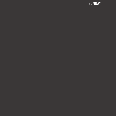
Sunday