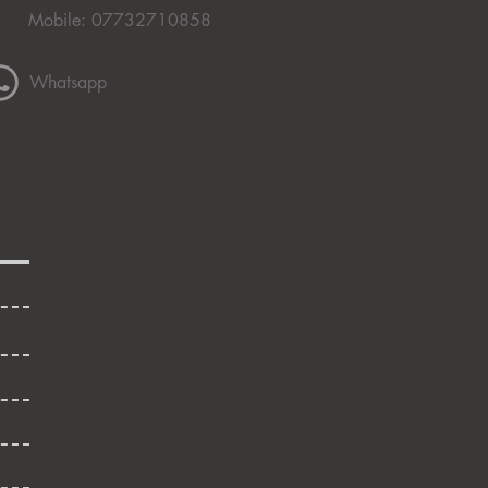
Mobile: 07732710858
Whatsapp