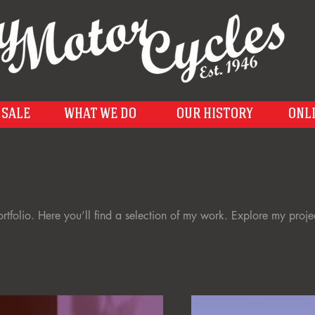
 SALE
WHAT WE DO
OUR HISTORY
ONL
folio. Here you’ll find a selection of my work. Explore my proje