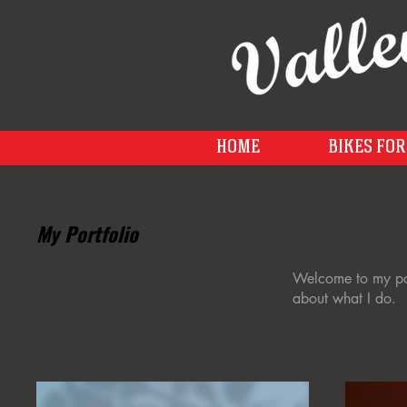
HOME
BIKES FOR
My Portfolio
Welcome to my port
about what I do.