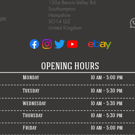
120a Bevois Valley Rd
Southampton
Hampshire
ger
SO14 0JZ
United Kingdom
OPENING HOURS
Monday
10 am – 5:00 pm
Tuesday
10 am – 5:30 pm
Wednesday
10 am – 5:30 pm
Thursday
10 am – 5:30 pm
Friday
10 am – 5:00 pm