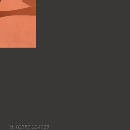
Tel: 02380 224028