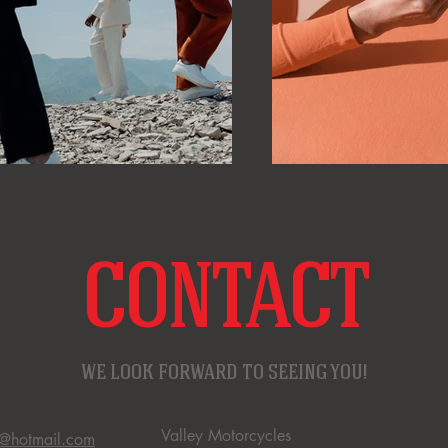
CONTACT
WE LOOK FORWARD TO SEEING YOU!
Valley Motorcycles
s@hotmail.com