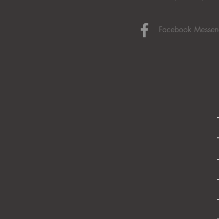
Facebook Messen