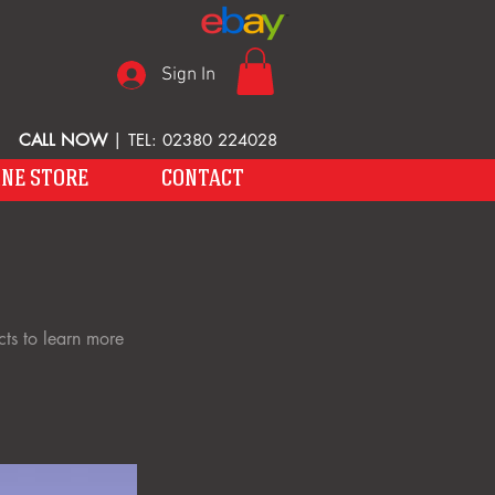
Sign In
CALL NOW
| TEL: 02380 224028
INE STORE
CONTACT
cts to learn more