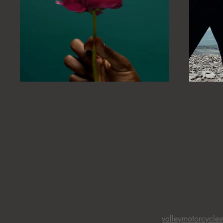
valleymotorcycle